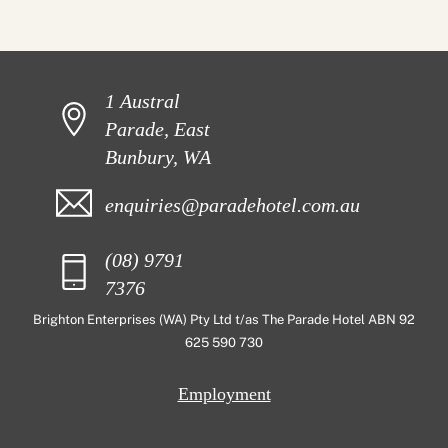
1 Austral
Parade, East
Bunbury, WA
enquiries@paradehotel.com.au
(08) 9791
7376
Brighton Enterprises (WA) Pty Ltd t/as The Parade Hotel ABN 92
625 590 730
Employment